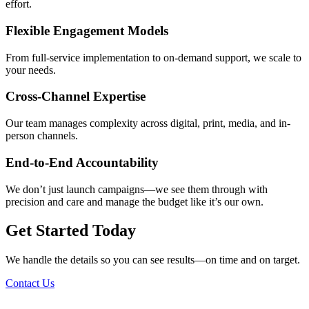
effort.
Flexible Engagement Models
From full-service implementation to on-demand support, we scale to
your needs.
Cross-Channel Expertise
Our team manages complexity across digital, print, media, and in-
person channels.
End-to-End Accountability
We don’t just launch campaigns—we see them through with
precision and care and manage the budget like it’s our own.
Get Started Today
We handle the details so you can see results—on time and on target.
Contact Us