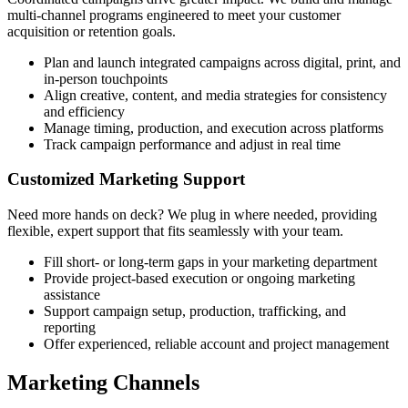
multi-channel programs engineered to meet your customer
acquisition or retention goals.
Plan and launch integrated campaigns across digital, print, and
in-person touchpoints
Align creative, content, and media strategies for consistency
and efficiency
Manage timing, production, and execution across platforms
Track campaign performance and adjust in real time
Customized Marketing Support
Need more hands on deck? We plug in where needed, providing
flexible, expert support that fits seamlessly with your team.
Fill short- or long-term gaps in your marketing department
Provide project-based execution or ongoing marketing
assistance
Support campaign setup, production, trafficking, and
reporting
Offer experienced, reliable account and project management
Marketing Channels