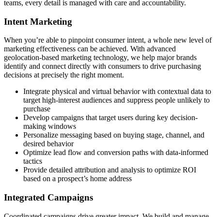
teams, every detail is managed with care and accountability.
Intent Marketing
When you’re able to pinpoint consumer intent, a whole new level of
marketing effectiveness can be achieved. With advanced
geolocation-based marketing technology, we help major brands
identify and connect directly with consumers to drive purchasing
decisions at precisely the right moment.
Integrate physical and virtual behavior with contextual data to
target high-interest audiences and suppress people unlikely to
purchase
Develop campaigns that target users during key decision-
making windows
Personalize messaging based on buying stage, channel, and
desired behavior
Optimize lead flow and conversion paths with data-informed
tactics
Provide detailed attribution and analysis to optimize ROI
based on a prospect’s home address
Integrated Campaigns
Coordinated campaigns drive greater impact. We build and manage