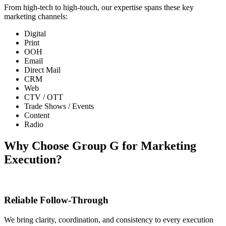
From high-tech to high-touch, our expertise spans these key
marketing channels:
Digital
Print
OOH
Email
Direct Mail
CRM
Web
CTV / OTT
Trade Shows / Events
Content
Radio
Why Choose Group G for Marketing
Execution?
Reliable Follow-Through
We bring clarity, coordination, and consistency to every execution