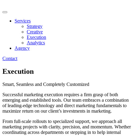
Skip
to
content
Services
Strategy
Creative
Execution
Analytics
Agency
Contact
Execution
Smart, Seamless and Completely Customized
Successful marketing execution requires a firm grasp of both
emerging and established tools. Our team embraces a combination
of leading-edge technology and direct marketing fundamentals to
maximize return on our client’s investments in marketing.
From full-scale rollouts to specialized support, we approach all
marketing projects with clarity, precision, and momentum. Whether
coordinating across departments or stepping in to help internal