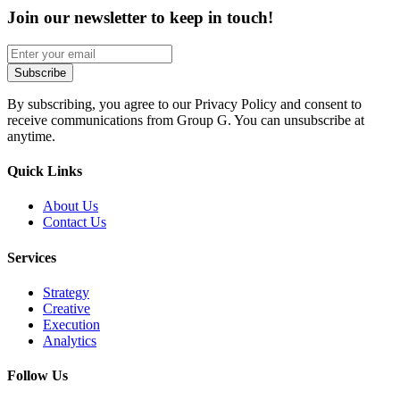
Join our newsletter to keep in touch!
By subscribing, you agree to our Privacy Policy and consent to
receive communications from Group G. You can unsubscribe at
anytime.
Quick Links
About Us
Contact Us
Services
Strategy
Creative
Execution
Analytics
Follow Us